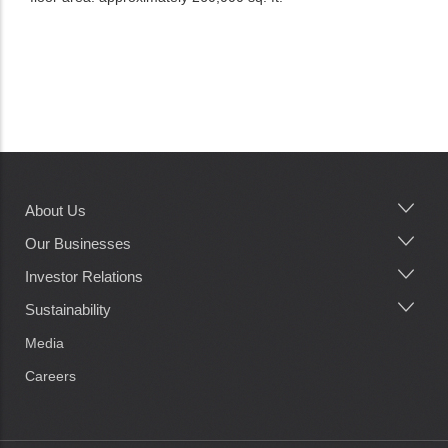
About Us
Main
navigation
Our Businesses
Investor Relations
Sustainability
Media
Careers