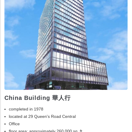
China Building 華人行
completed in 1978
located at 29 Queen's Road Central
Office
floor area: approximately 260,000 sq. ft.