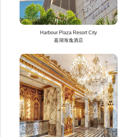
Harbour Plaza Resort City
嘉湖海逸酒店