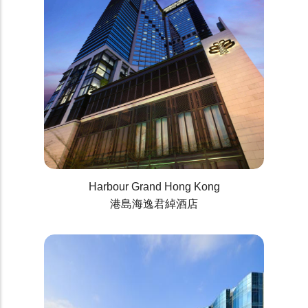
Harbour Grand Hong Kong
港島海逸君綽酒店