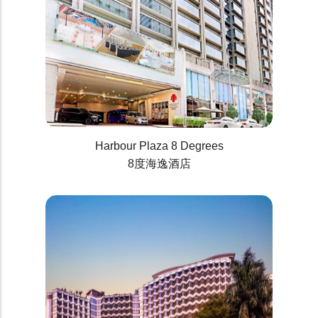
Harbour Plaza 8 Degrees
8度海逸酒店