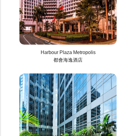
Harbour Plaza Metropolis
都會海逸酒店