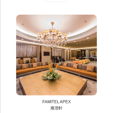
FAMITEL APEX
雍澄軒