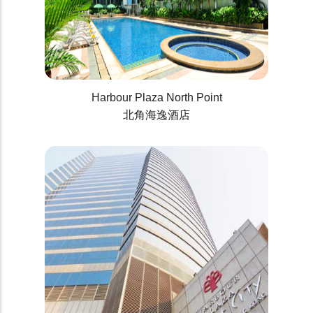
Harbour Plaza North Point
北角海逸酒店