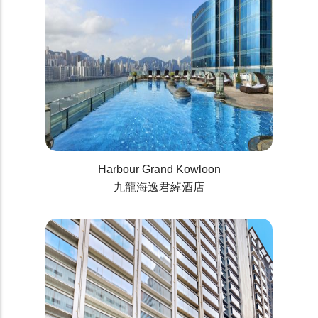
Harbour Grand Kowloon
九龍海逸君綽酒店