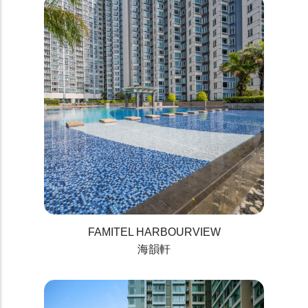
FAMITEL HARBOURVIEW
海韻軒