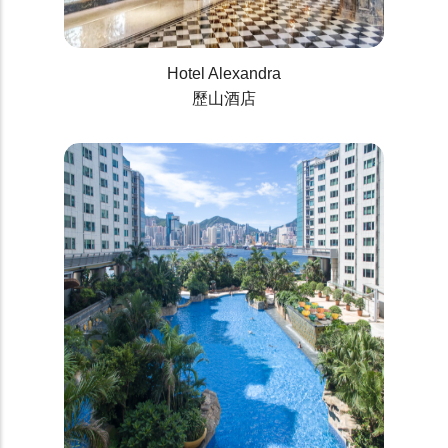
Hotel Alexandra
歷山酒店