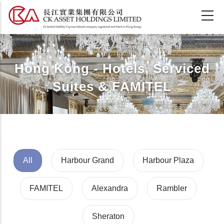
Skip
to
main
content
Hong Kong - Hotels, Serviced
Suites & FAMITEL
All
Harbour Grand
Harbour Plaza
FAMITEL
Alexandra
Rambler
Sheraton