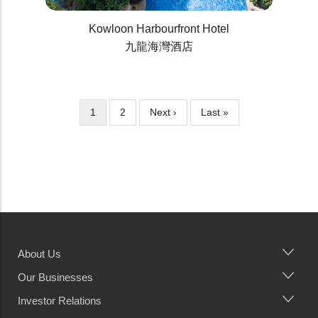
Kowloon Harbourfront Hotel
九龍海灣酒店
Current
1
Page
2
Next
Next ›
Last
Last »
Pagination
page
page
page
About Us
Main
navigation
Our Businesses
Investor Relations