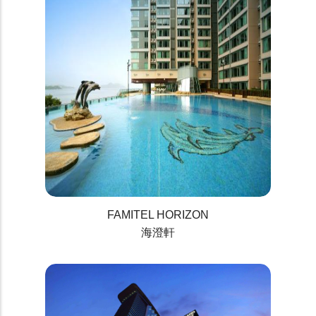
FAMITEL HORIZON
海澄軒