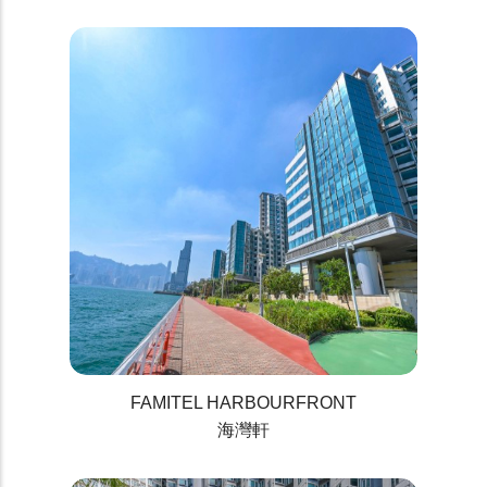
FAMITEL HARBOURFRONT
海灣軒