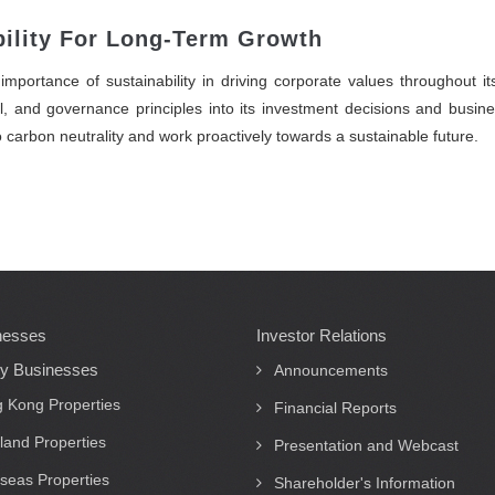
ility For Long-Term Growth
mportance of sustainability in driving corporate values throughout i
l, and governance principles into its investment decisions and busines
to carbon neutrality and work proactively towards a sustainable future.
nesses
Investor Relations
ty Businesses
Announcements
 Kong Properties
Financial Reports
land Properties
Presentation and Webcast
seas Properties
Shareholder's Information