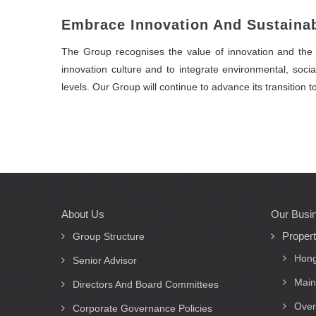
Embrace Innovation And Sustainab
The Group recognises the value of innovation and the i
innovation culture and to integrate environmental, socia
levels. Our Group will continue to advance its transition 
About Us
Our Busi
Main
Proper
navigation
Group Structure
Hong
Senior Advisor
Main
Directors And Board Committees
Over
Corporate Governance Policies