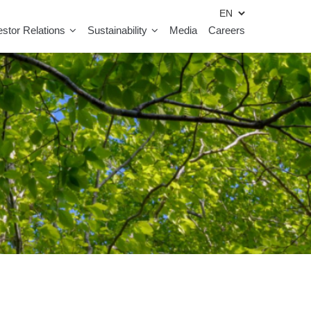
estor Relations
Sustainability
Media
Careers