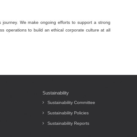
ts journey. We make ongoing efforts to support a strong
s operations to build an ethical corporate culture at all
Sustainability
Sustainability Committee
Sustainability Policies
Sustainability Reports