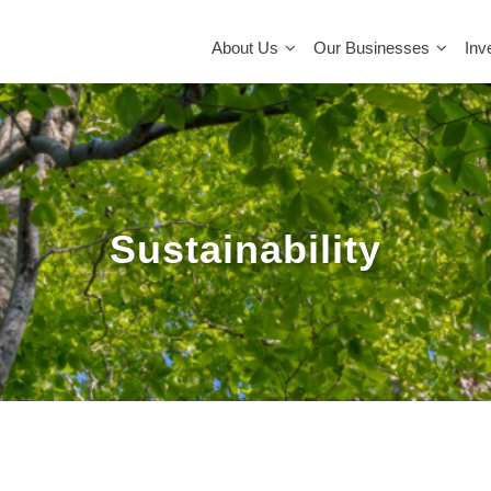
MAIN
NAVIGATION
About Us
Our Businesses
Inv
Sustainability