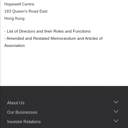
Hopewell Centre
183 Queen's Road East
Hong Kong
- List of Directors and their Roles and Functions
- Amended and Restated Memorandum and Articles of
Association
About Us
Main
navigation
Our Businesses
Investor Relations