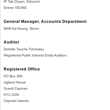
IP Tak Chuen, Edmond
Eirene YEUNG
General Manager, Accounts Department
MAN Ka Keung, Simon
Auditor
Deloitte Touche Tohmatsu
Registered Public Interest Entity Auditors
Registered Office
PO Box 309
Ugland House
Grand Cayman
KY1-1104
Cayman Islands