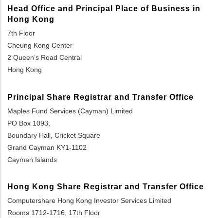
Head Office and Principal Place of Business in
Hong Kong
7th Floor
Cheung Kong Center
2 Queen’s Road Central
Hong Kong
Principal Share Registrar and Transfer Office
Maples Fund Services (Cayman) Limited
PO Box 1093,
Boundary Hall, Cricket Square
Grand Cayman KY1-1102
Cayman Islands
Hong Kong Share Registrar and Transfer Office
Computershare Hong Kong Investor Services Limited
Rooms 1712-1716, 17th Floor