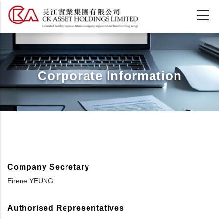
Skip
to
main
content
Corporate Information
Company Secretary
Eirene YEUNG
Authorised Representatives