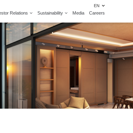
estor Relations
Sustainability
Media
Careers