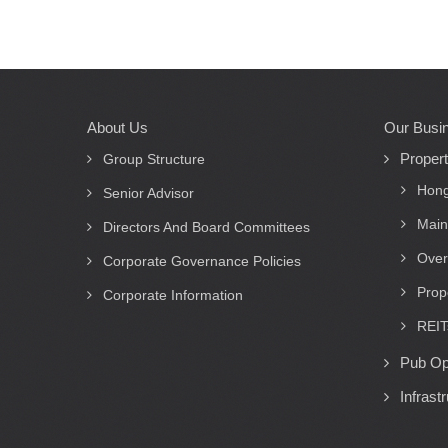
About Us
Our Busi
Main
Proper
navigation
Group Structure
Hong
Senior Advisor
Main
Directors And Board Committees
Over
Corporate Governance Policies
Prop
Corporate Information
REIT
Pub Op
Infrast