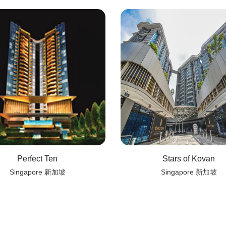
Perfect Ten
Stars of Kovan
Singapore 新加坡
Singapore 新加坡