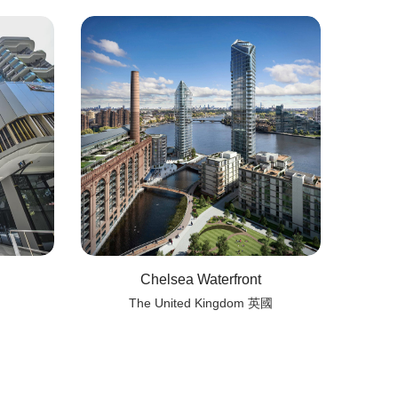
Chelsea Waterfront
The United Kingdom 英國