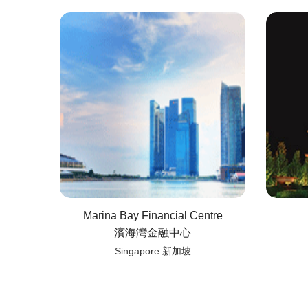
Marina Bay Financial Centre
濱海灣金融中心
Singapore 新加坡