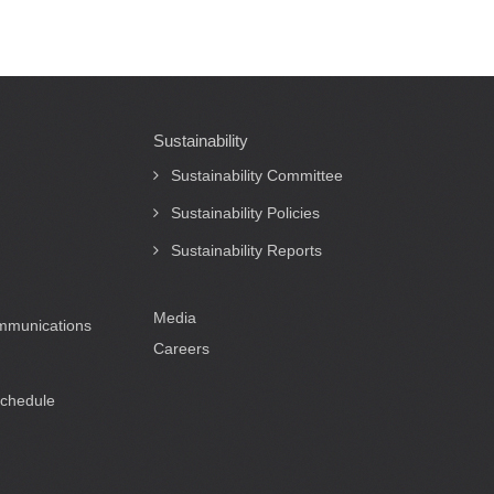
Sustainability
Sustainability Committee
Sustainability Policies
Sustainability Reports
Media
ommunications
Careers
Schedule