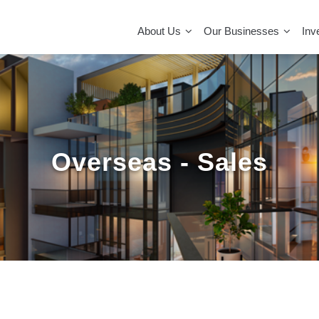
MAIN
NAVIGATION
About Us
Our Businesses
Inv
Overseas - Sales