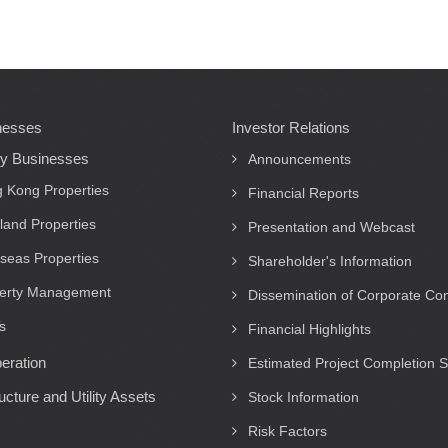
nesses
Investor Relations
ty Businesses
Announcements
 Kong Properties
Financial Reports
land Properties
Presentation and Webcast
seas Properties
Shareholder's Information
erty Management
Dissemination of Corporate C
s
Financial Highlights
eration
Estimated Project Completion 
ructure and Utility Assets
Stock Information
Risk Factors