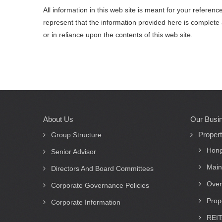
All information in this web site is meant for your refere
represent that the information provided here is complete 
or in reliance upon the contents of this web site.
About Us
Our Busi
Main
Proper
navigation
Group Structure
Hong
Senior Advisor
Main
Directors And Board Committees
Over
Corporate Governance Policies
Prop
Corporate Information
REIT