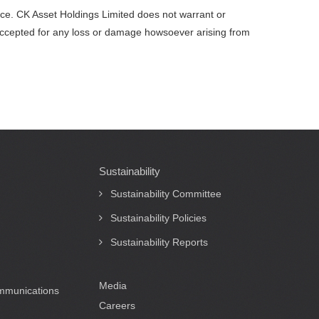
vice. CK Asset Holdings Limited does not warrant or
be accepted for any loss or damage howsoever arising from
Sustainability
Sustainability Committee
Sustainability Policies
Sustainability Reports
Media
ommunications
Careers