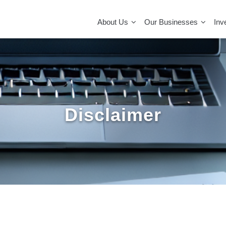
MAIN
NAVIGATION
About Us
Our Businesses
Inv
Disclaimer