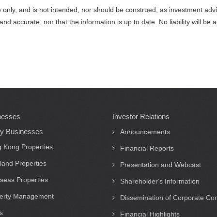
nce only, and is not intended, nor should be construed, as investment ad
and accurate, nor that the information is up to date. No liability will 
nesses
Investor Relations
ty Businesses
Announcements
 Kong Properties
Financial Reports
land Properties
Presentation and Webcast
seas Properties
Shareholder's Information
erty Management
Dissemination of Corporate C
s
Financial Highlights