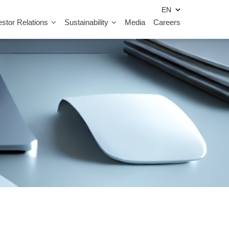
estor Relations
Sustainability
Media
Careers