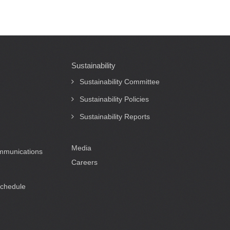
Sustainability
Sustainability Committee
Sustainability Policies
Sustainability Reports
Media
ommunications
Careers
Schedule