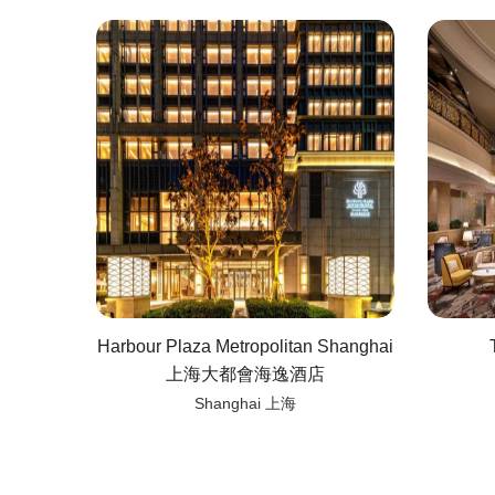
Harbour Plaza Metropolitan Shanghai
上海大都會海逸酒店
Shanghai 上海