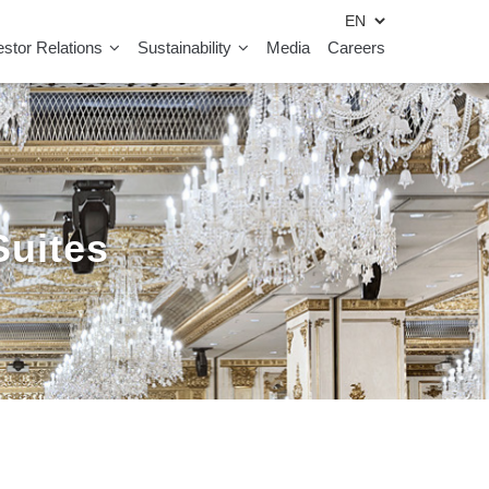
estor Relations
Sustainability
Media
Careers
Suites