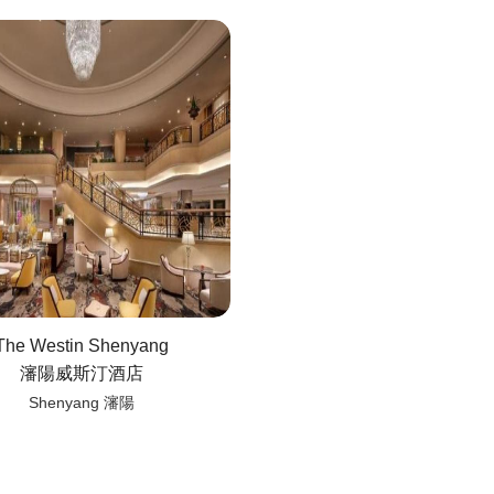
The Westin Shenyang
瀋陽威斯汀酒店
Shenyang 瀋陽