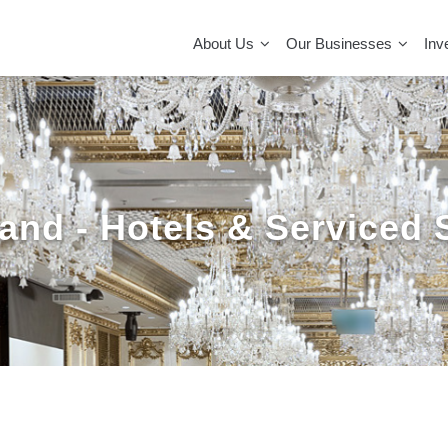
MAIN
NAVIGATION
About Us
Our Businesses
Inv
and - Hotels & Serviced 