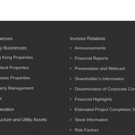
nesses
Investor Relations
ty Businesses
Announcements
 Kong Properties
Financial Reports
land Properties
Presentation and Webcast
seas Properties
Shareholder's Information
erty Management
Dissemination of Corporate C
s
Financial Highlights
eration
Estimated Project Completion 
ructure and Utility Assets
Stock Information
Risk Factors