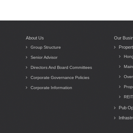
About Us
Our Busi
Main
Proper
navigation
Group Structure
Hong
Senior Advisor
Main
Directors And Board Committees
Over
Corporate Governance Policies
Prop
Corporate Information
REIT
Pub Op
Infrast