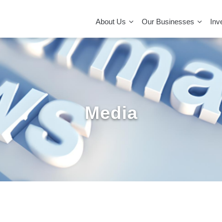
MAIN
NAVIGATION
About Us
Our Businesses
Inv
Media