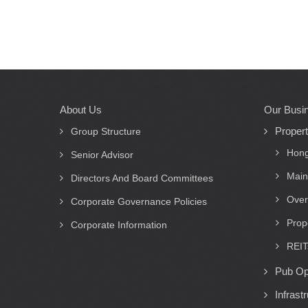
About Us
Our Busi
Main
Proper
navigation
Group Structure
Hong
Senior Advisor
Main
Directors And Board Committees
Over
Corporate Governance Policies
Prop
Corporate Information
REIT
Pub Op
Infrast