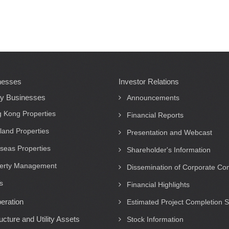
nesses
Investor Relations
ty Businesses
Announcements
 Kong Properties
Financial Reports
land Properties
Presentation and Webcast
seas Properties
Shareholder's Information
erty Management
Dissemination of Corporate C
s
Financial Highlights
eration
Estimated Project Completion 
ructure and Utility Assets
Stock Information