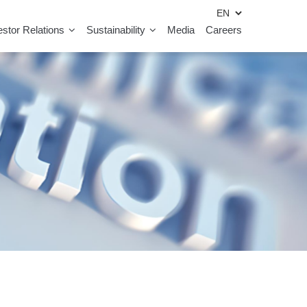
estor Relations
Sustainability
Media
Careers