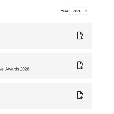
Year
avel Awards 2026