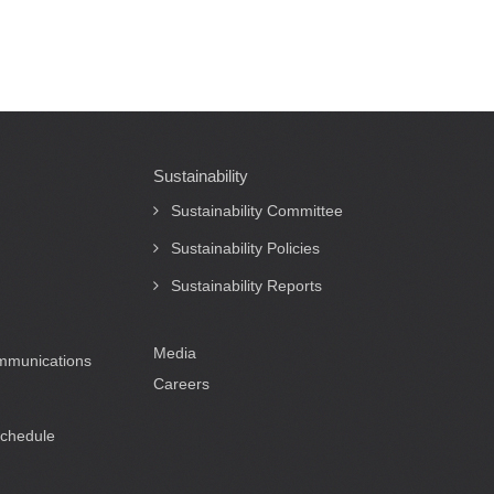
Sustainability
Sustainability Committee
Sustainability Policies
Sustainability Reports
Media
ommunications
Careers
Schedule