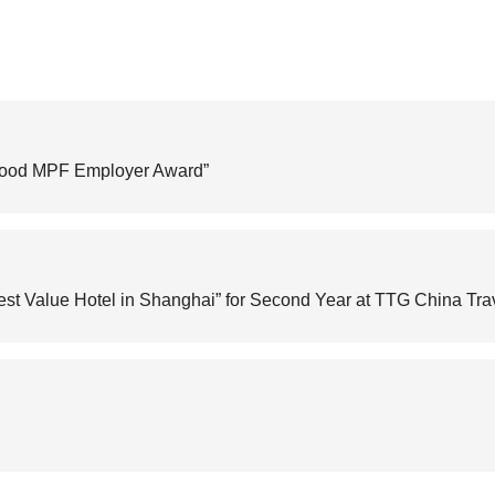
Good MPF Employer Award”
st Value Hotel in Shanghai” for Second Year at TTG China Tr