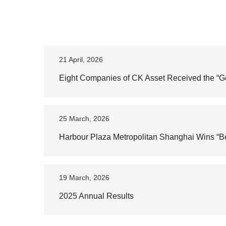
21 April, 2026
Eight Companies of CK Asset Received the “
25 March, 2026
Harbour Plaza Metropolitan Shanghai Wins “Be
19 March, 2026
2025 Annual Results