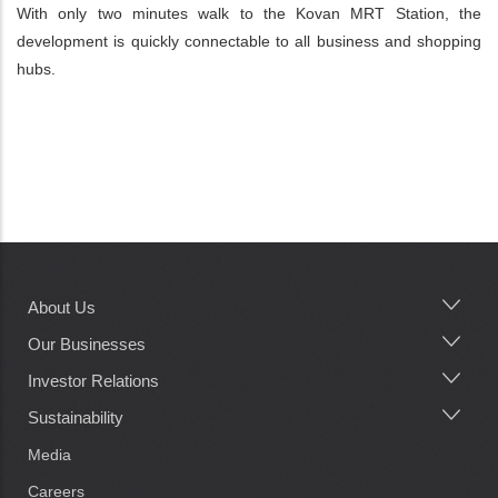
With only two minutes walk to the Kovan MRT Station, the
development is quickly connectable to all business and shopping
hubs.
About Us
Main
navigation
Our Businesses
Investor Relations
Sustainability
Media
Careers