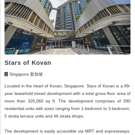
Stars of Kovan
Singapore 新加坡
Located in the heart of Kovan, Singapore. Stars of Kovan is a 99-
year leasehold mixed development with a total gross floor area of
more than 326,060 sq ft. The development comprises of 390
residential units with sizes ranging from 1-bedroom to 3-bedroom,
5 strata terrace units and 46 strata shops.
The development is easily accessible via MRT and expressways.