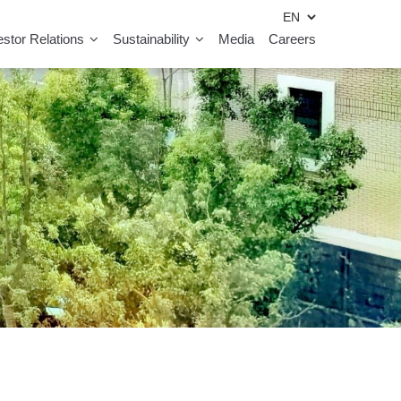
estor Relations
Sustainability
Media
Careers