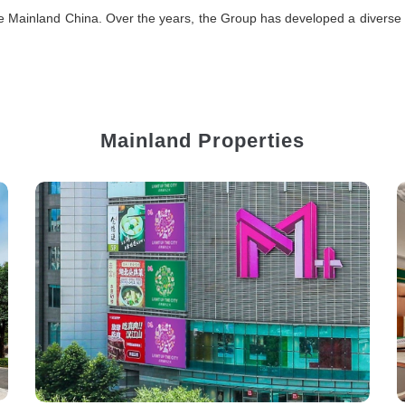
e Mainland China. Over the years, the Group has developed a diverse ran
Mainland Properties