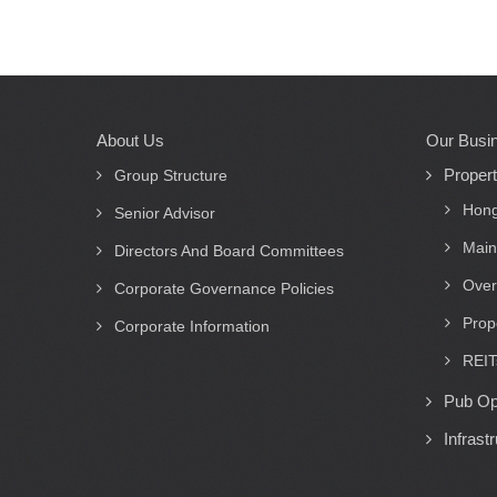
About Us
Our Busi
Main
Proper
navigation
Group Structure
Hong
Senior Advisor
Main
Directors And Board Committees
Over
Corporate Governance Policies
Prop
Corporate Information
REIT
Pub Op
Infrast