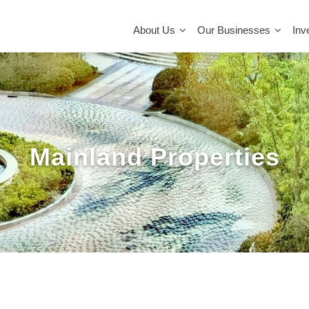
MAIN
NAVIGATION
About Us
Our Businesses
Inv
Mainland Properties