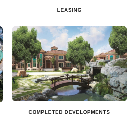
LEASING
COMPLETED DEVELOPMENTS