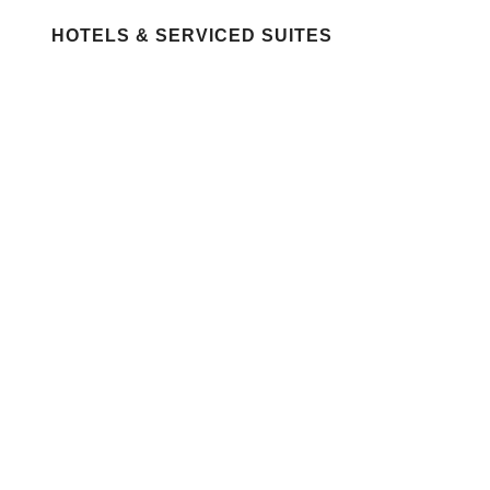
HOTELS & SERVICED SUITES