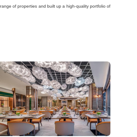
ge of properties and built up a high-quality portfolio of