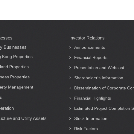
nesses
Investor Relations
ty Businesses
Announcements
 Kong Properties
Financial Reports
land Properties
Presentation and Webcast
seas Properties
Shareholder's Information
erty Management
Dissemination of Corporate C
s
Financial Highlights
eration
Estimated Project Completion 
ructure and Utility Assets
Stock Information
Risk Factors