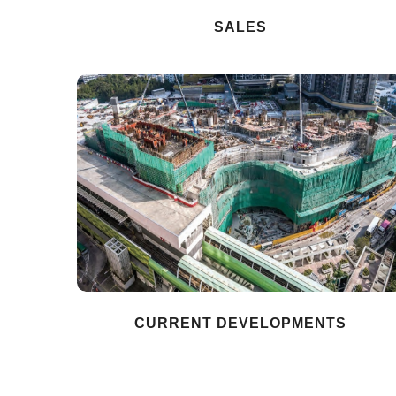
SALES
CURRENT DEVELOPMENTS