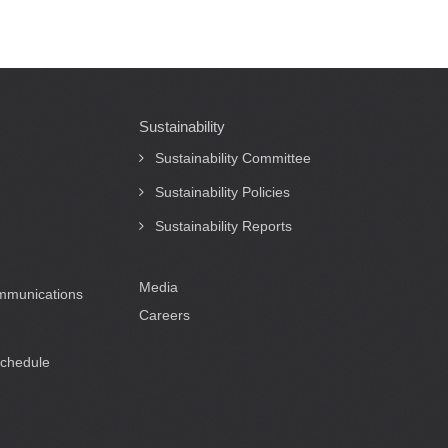
Sustainability
Sustainability Committee
Sustainability Policies
Sustainability Reports
Media
ommunications
Careers
Schedule