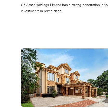
CK Asset Holdings Limited has a strong penetration in th
investments in prime cities.