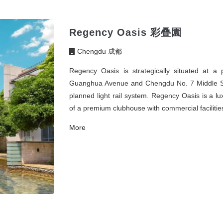
Regency Oasis 彩叠園
Chengdu 成都
Regency Oasis is strategically situated at a
Guanghua Avenue and Chengdu No. 7 Middle Scho
planned light rail system. Regency Oasis is a l
of a premium clubhouse with commercial facilitie
More