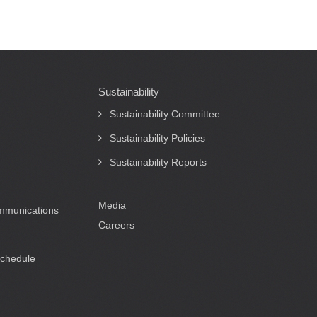
Sustainability
Sustainability Committee
Sustainability Policies
Sustainability Reports
Media
ommunications
Careers
Schedule