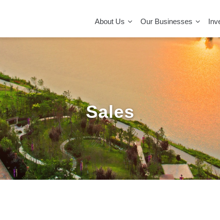
MAIN
NAVIGATION
About Us
Our Businesses
Inv
Sales