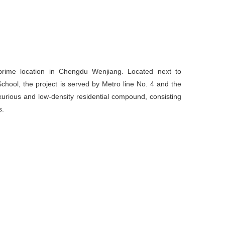
 prime location in Chengdu Wenjiang. Located next to
ol, the project is served by Metro line No. 4 and the
uxurious and low-density residential compound, consisting
s.