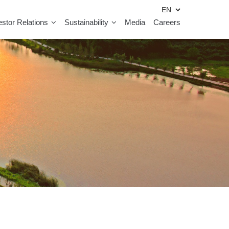
estor Relations
Sustainability
Media
Careers