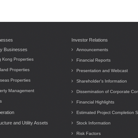
nesses
Investor Relations
ty Businesses
Announcements
 Kong Properties
Financial Reports
land Properties
Presentation and Webcast
seas Properties
Shareholder's Information
erty Management
Dissemination of Corporate C
s
Financial Highlights
eration
Estimated Project Completion 
ructure and Utility Assets
Stock Information
Risk Factors