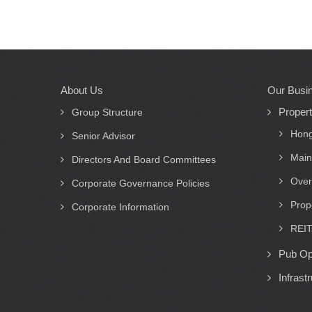
About Us
Our Busi
Main
Proper
navigation
Group Structure
Hong
Senior Advisor
Main
Directors And Board Committees
Over
Corporate Governance Policies
Prop
Corporate Information
REIT
Pub Op
Infrast