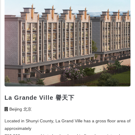
La Grande Ville 譽天下
Beijing 北京
Located in Shunyi County, La Grand Ville has a gross floor area of
approximately