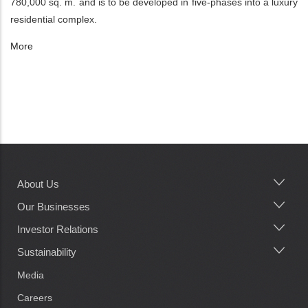
780,000 sq. m. and is to be developed in five-phases into a luxury
residential complex.
More
About Us
Main
navigation
Our Businesses
Investor Relations
Sustainability
Media
Careers