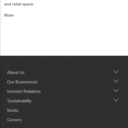
and retail space.
More
About Us
Main
navigation
Our Businesses
Investor Relations
Sustainability
Media
Careers