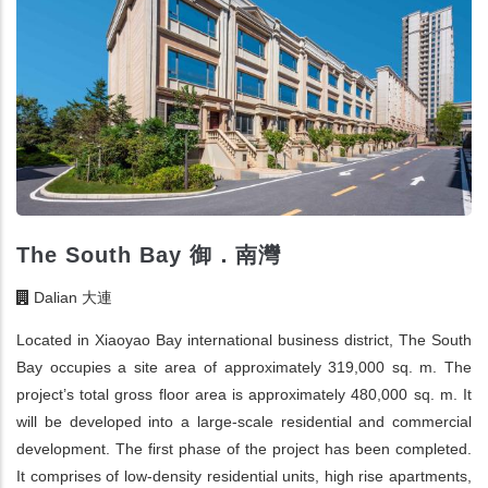
The South Bay 御．南灣
Dalian 大連
Located in Xiaoyao Bay international business district, The South
Bay occupies a site area of approximately 319,000 sq. m. The
project’s total gross floor area is approximately 480,000 sq. m. It
will be developed into a large-scale residential and commercial
development. The first phase of the project has been completed.
It comprises of low-density residential units, high rise apartments,