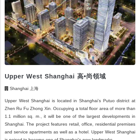
Upper West Shanghai 高•尚領域
Shanghai 上海
Upper West Shanghai is located in Shanghai’s Putuo district at
Zhen Ru Fu Zhong Xin. Occupying a total floor area of more than
1.1 million sq. m., it will be one of the largest developments in
Shanghai. The project features retail, office, residential premises
and service apartments as well as a hotel. Upper West Shanghai
is poised to become one of Shanghai’s new landmarks.