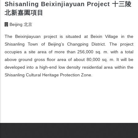
Shisanling Beixinjiayuan Project 十三陵
北新嘉園項目
Beijing 北京
The Beixinjiayuan project is situated at Beixin Village in the
Shisanling Town of Beijing’s Changping District. The project
occupies a site area of more than 256,000 sq. m. with a total
above ground gross floor area of about 80,000 sq. m. It will be
developed into a high-end low density residential area within the
Shisanling Cultural Heritage Protection Zone.