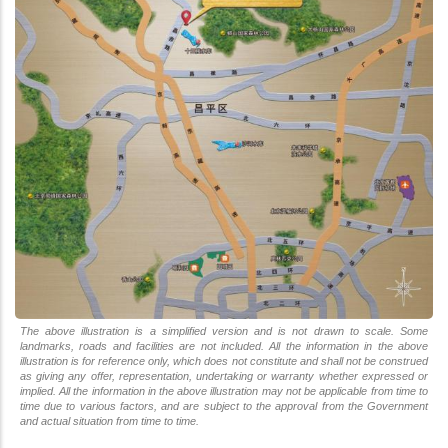
The above illustration is a simplified version and is not drawn to scale. Some
landmarks, roads and facilities are not included. All the information in the above
illustration is for reference only, which does not constitute and shall not be construed
as giving any offer, representation, undertaking or warranty whether expressed or
implied. All the information in the above illustration may not be applicable from time to
time due to various factors, and are subject to the approval from the Government
and actual situation from time to time.