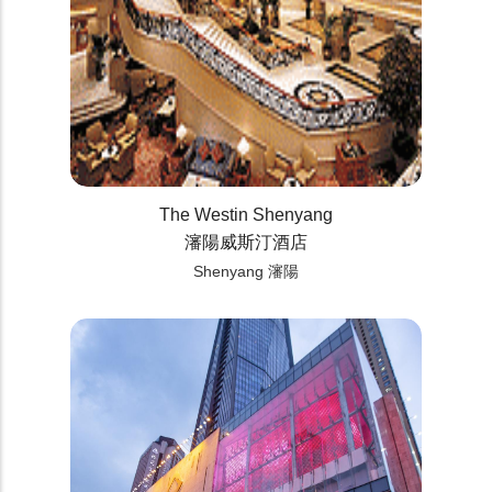
The Westin Shenyang
瀋陽威斯汀酒店
Shenyang 瀋陽