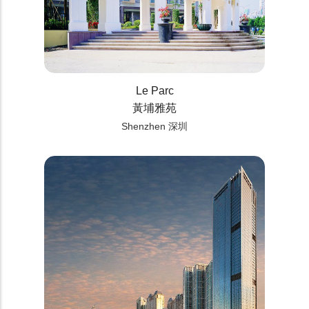
Le Parc
黃埔雅苑
Shenzhen 深圳