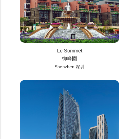
Le Sommet
御峰園
Shenzhen 深圳