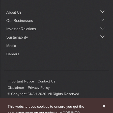
About Us
Main
navigation
Our Businesses
Investor Relations
Sustainability
Media
Careers
Important Notice
Contact Us
Disclaimer
Privacy Policy
© Copyright CKAH
2026
. All Rights Reserved.
×
This website uses cookies to ensure you get the
best experience on our website.
MORE INFO