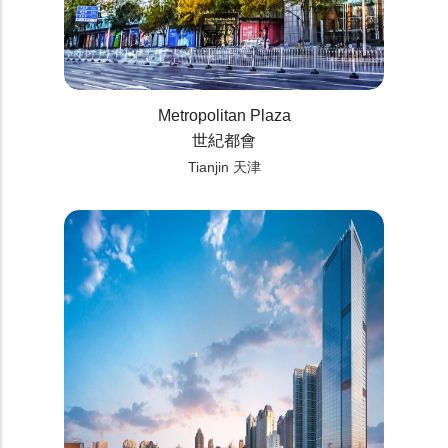
Metropolitan Plaza
世紀都會
Tianjin 天津