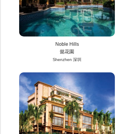
Noble Hills
懿花園
Shenzhen 深圳