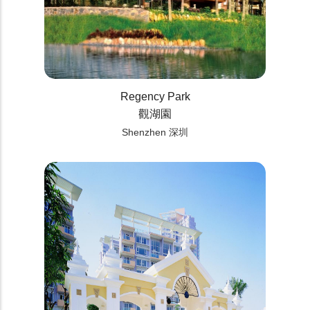
Regency Park
觀湖園
Shenzhen 深圳