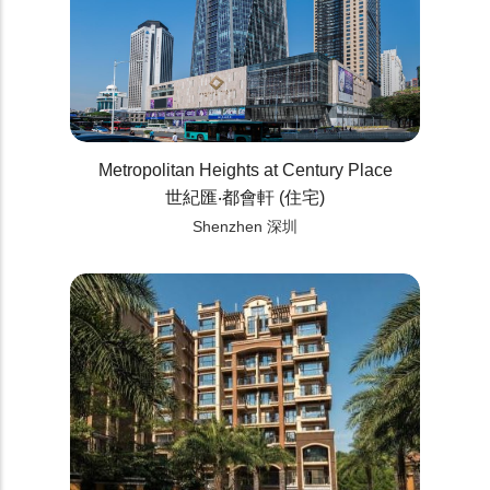
Metropolitan Heights at Century Place
世紀匯‧都會軒 (住宅)
Shenzhen 深圳