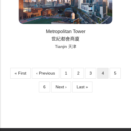
Metropolitan Tower
世紀都會商廈
Tianjin 天津
First
« First
Previous
‹ Previous
Page
1
Page
2
Page
3
Current
4
Page
5
Pagination
page
page
page
Page
6
Next
Next ›
Last
Last »
page
page