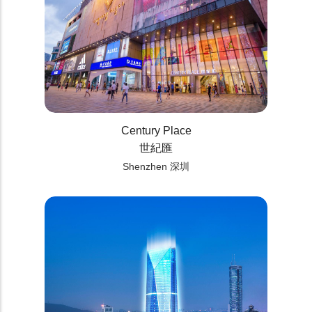
Century Place
世紀匯
Shenzhen 深圳