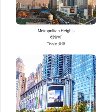
Metropolitan Heights
都會軒
Tianjin 天津