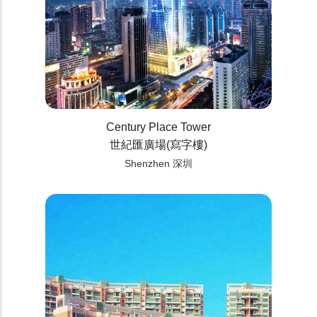
Century Place Tower
世紀匯廣場(寫字樓)
Shenzhen 深圳