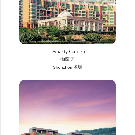
Dynasty Garden
御龍居
Shenzhen 深圳