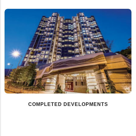
COMPLETED DEVELOPMENTS