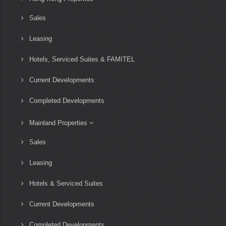
Sales
Leasing
Hotels, Serviced Suites & FAMITEL
Current Developments
Completed Developments
Mainland Properties
Sales
Leasing
Hotels & Serviced Suites
Current Developments
Completed Developments