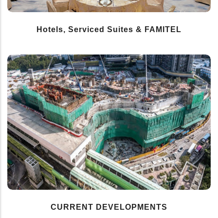
Hotels, Serviced Suites & FAMITEL
CURRENT DEVELOPMENTS