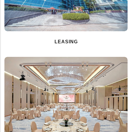
LEASING