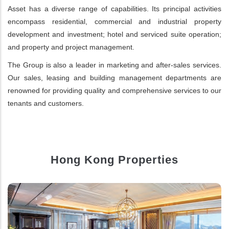
Asset has a diverse range of capabilities. Its principal activities
encompass residential, commercial and industrial property
development and investment; hotel and serviced suite operation;
and property and project management.
The Group is also a leader in marketing and after-sales services.
Our sales, leasing and building management departments are
renowned for providing quality and comprehensive services to our
tenants and customers.
Hong Kong Properties