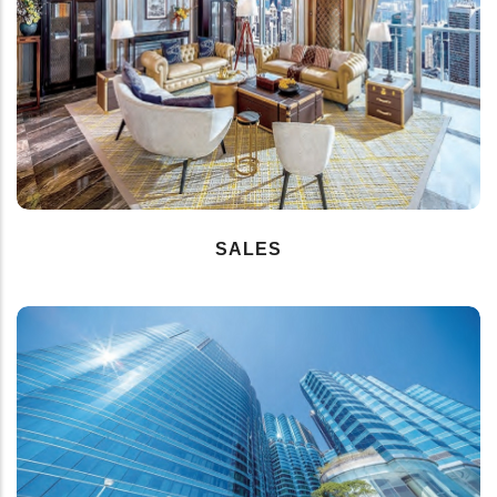
SALES