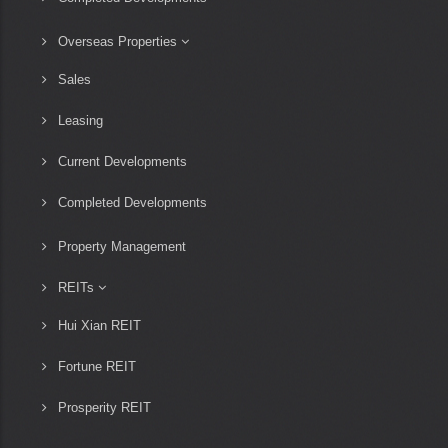
Overseas Properties
Sales
Leasing
Current Developments
Completed Developments
Property Management
REITs
Hui Xian REIT
Fortune REIT
Prosperity REIT