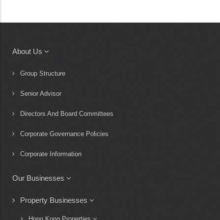
About Us
Main
navigation
Group Structure
Senior Advisor
Directors And Board Committees
Corporate Governance Policies
Corporate Information
Our Businesses
Property Businesses
Hong Kong Properties