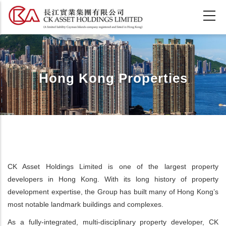
Skip
to
main
content
Hong Kong Properties
CK Asset Holdings Limited is one of the largest property
developers in Hong Kong. With its long history of property
development expertise, the Group has built many of Hong Kong’s
most notable landmark buildings and complexes.
As a fully-integrated, multi-disciplinary property developer, CK