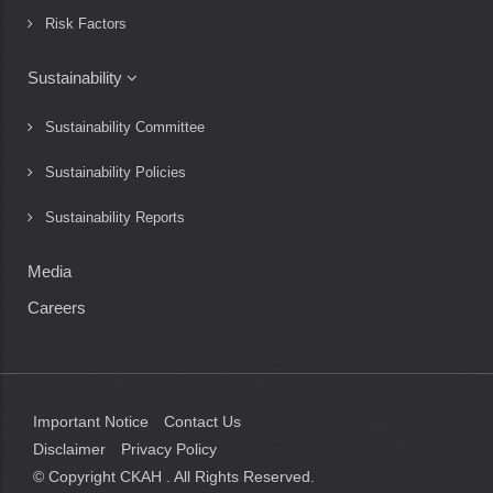
Risk Factors
Sustainability
Sustainability Committee
Sustainability Policies
Sustainability Reports
Media
Careers
Important Notice
Contact Us
Disclaimer
Privacy Policy
© Copyright CKAH
. All Rights Reserved.