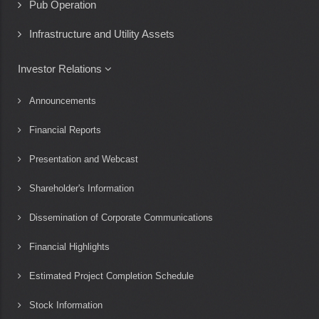
Pub Operation
Infrastructure and Utility Assets
Investor Relations
Announcements
Financial Reports
Presentation and Webcast
Shareholder's Information
Dissemination of Corporate Communications
Financial Highlights
Estimated Project Completion Schedule
Stock Information