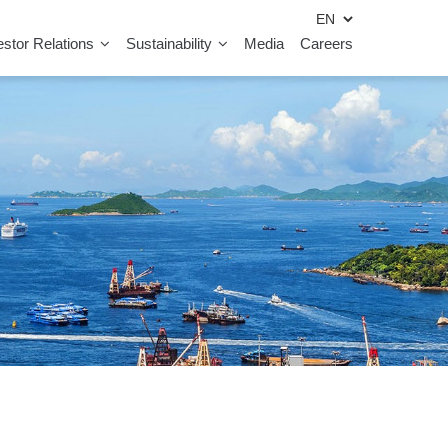
estor Relations
Sustainability
Media
Careers