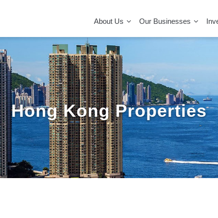
MAIN
NAVIGATION
About Us
Our Businesses
Inv
Hong Kong Properties