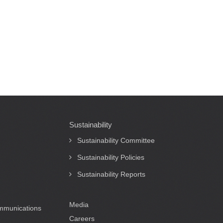
Sustainability
Sustainability Committee
Sustainability Policies
Sustainability Reports
Media
ommunications
Careers