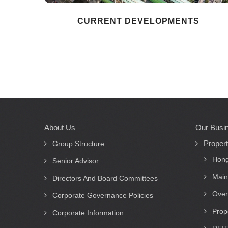
CURRENT DEVELOPMENTS
About Us
Our Busi
Main
Proper
navigation
Group Structure
Hong
Senior Advisor
Main
Directors And Board Committees
Over
Corporate Governance Policies
Prop
Corporate Information