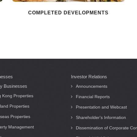
COMPLETED DEVELOPMENTS
nesses
Investor Relations
ty Businesses
Announcements
 Kong Properties
Financial Reports
land Properties
Presentation and Webcast
seas Properties
Shareholder's Information
erty Management
Dissemination of Corporate C