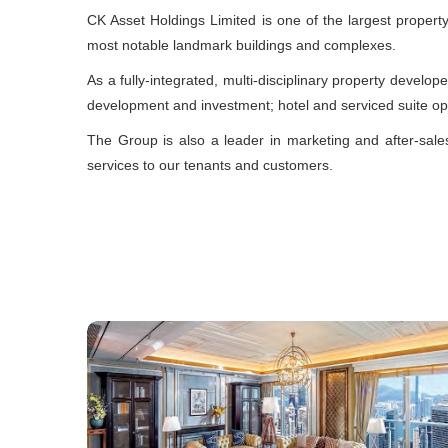
CK Asset Holdings Limited is one of the largest proper
most notable landmark buildings and complexes.
As a fully-integrated, multi-disciplinary property develop
development and investment; hotel and serviced suite o
The Group is also a leader in marketing and after-sal
services to our tenants and customers.