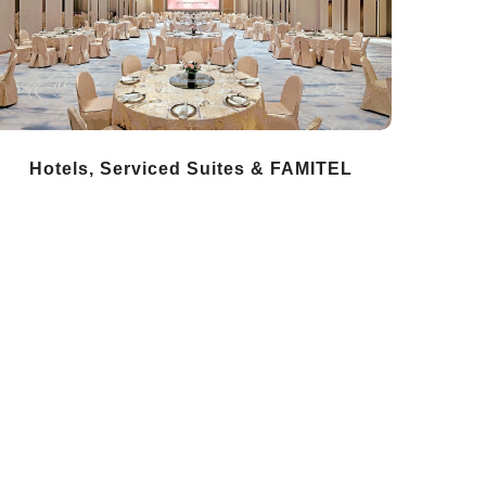
Hotels, Serviced Suites & FAMITEL