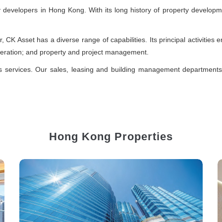
ty developers in Hong Kong. With its long history of property develop
er, CK Asset has a diverse range of capabilities. Its principal activitie
peration; and property and project management.
es services. Our sales, leasing and building management department
Hong Kong Properties