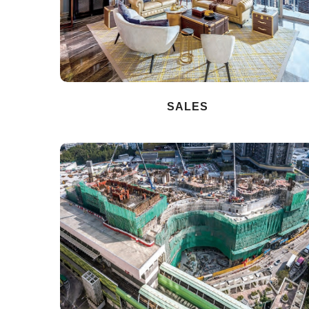
SALES