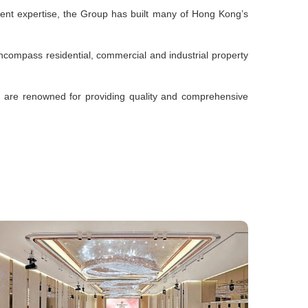
ment expertise, the Group has built many of Hong Kong’s
s encompass residential, commercial and industrial property
s are renowned for providing quality and comprehensive