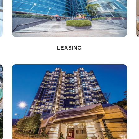
LEASING