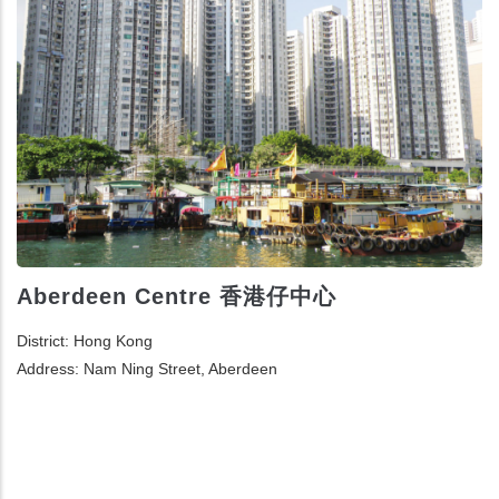
Aberdeen Centre 香港仔中心
District: Hong Kong
Address: Nam Ning Street, Aberdeen