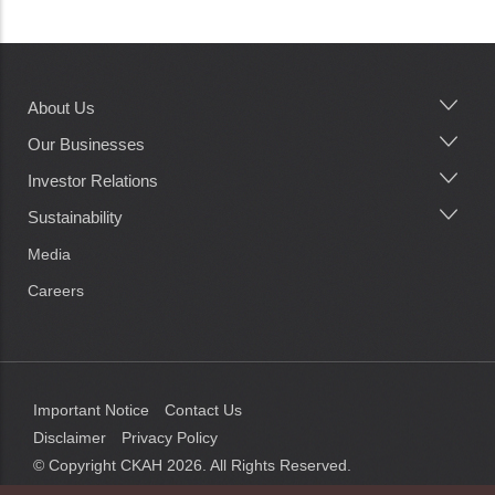
About Us
Main
navigation
Our Businesses
Investor Relations
Sustainability
Media
Careers
Important Notice
Contact Us
Disclaimer
Privacy Policy
© Copyright CKAH
2026
. All Rights Reserved.