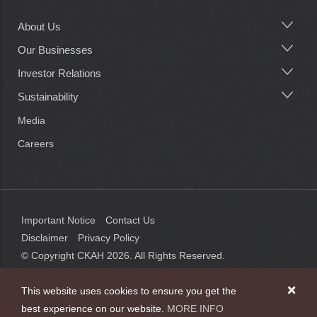
About Us
Main
navigation
Our Businesses
Investor Relations
Sustainability
Media
Careers
Important Notice
Contact Us
Disclaimer
Privacy Policy
© Copyright CKAH
2026
. All Rights Reserved.
×
This website uses cookies to ensure you get the
best experience on our website.
MORE INFO