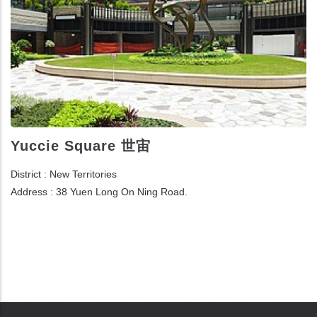
Yuccie Square 世宙
District : New Territories
Address : 38 Yuen Long On Ning Road.