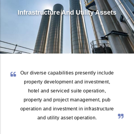
Infrastructure And Utility Assets
Our diverse capabilities presently include
property development and investment,
hotel and serviced suite operation,
property and project management, pub
operation and investment in infrastructure
and utility asset operation.