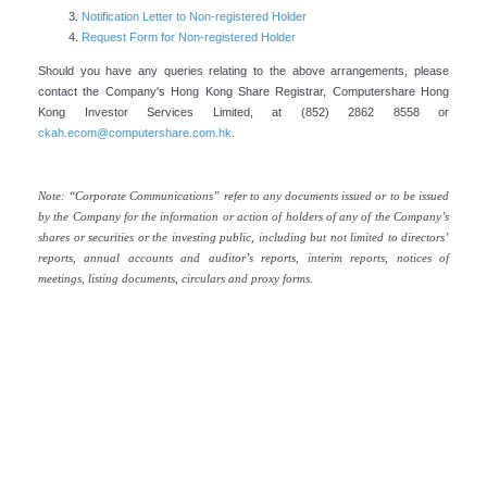
Notification Letter to Non-registered Holder
Company's Profile
Request Form for Non-registered Holder
CK Asset Holdings Limited (“CK Asset” or “the Group”) is a
Should you have any queries relating to the above arrangements, please
contact the Company's Hong Kong Share Registrar, Computershare Hong
leading multinational conglomerate committed to achieving
Kong Investor Services Limited, at (852) 2862 8558 or
long-term sustainable growth through continual
ckah.ecom@computershare.com.hk
.
strengthening of its existing property businesses, and
steady enhancement of its recurring income base via a
Note: “Corporate Communications” refer to any documents issued or to be issued
prudent global investment strategy.
by the Company for the information or action of holders of any of the Company’s
shares or securities or the investing public, including but not limited to directors’
READ MORE
reports, annual accounts and auditor’s reports, interim reports, notices of
meetings, listing documents, circulars and proxy forms.
Senior Advisor