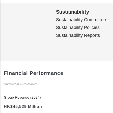
Sustainability
Sustainability Committee
Sustainability Policies
Sustainability Reports
Financial Performance
Updated at 2025-Mar-25
Group Revenue (2024)
HK$45,529 Million