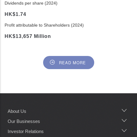
Dividends per share (2024)
HK$1.74
Profit attributable to Shareholders (2024)
HK$13,657 Million
READ MORE
About Us
Main
navigation
Our Businesses
Investor Relations