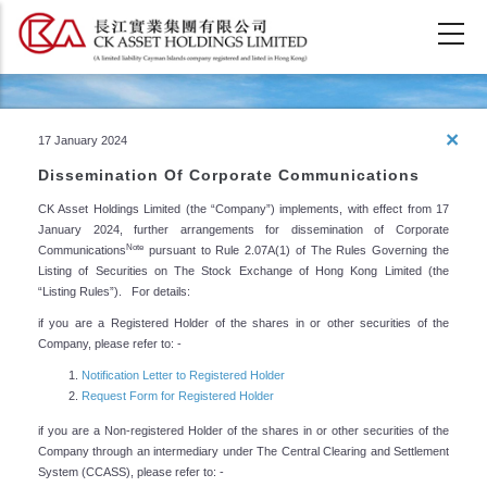
Skip
to
main
content
Property Development &
×
17 January 2024
Strategic Investment
Dissemination Of Corporate Communications
CK Asset Holdings Limited (the “Company”) implements, with effect from 17
January 2024, further arrangements for dissemination of Corporate
Note
Communications
pursuant to Rule 2.07A(1) of The Rules Governing the
Listing of Securities on The Stock Exchange of Hong Kong Limited (the
“Listing Rules”). For details:
if you are a Registered Holder of the shares in or other securities of the
Company, please refer to: -
Notification Letter to Registered Holder
Request Form for Registered Holder
if you are a Non-registered Holder of the shares in or other securities of the
Company through an intermediary under The Central Clearing and Settlement
System (CCASS), please refer to: -