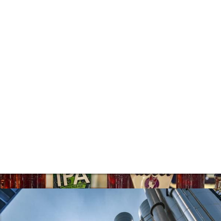
steady strengthening of both our existing
property businesses and recurring income
base.
Pub Operation